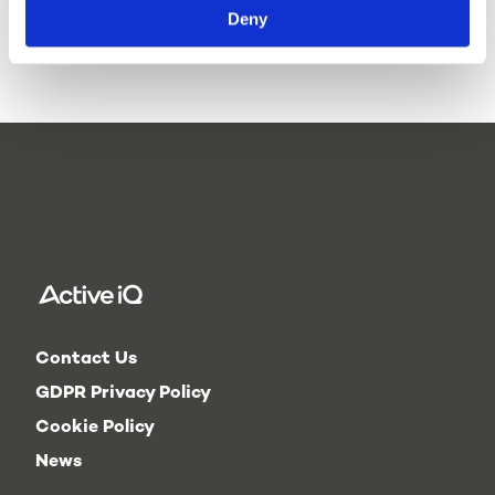
delivery of our qualifications,
Active IQ qualifications are
Deny
so please check this before
recognised by the Chartered
investing in resources
Institute for the Management
yourself. However, if you do
of Sport and Physical Activity
wish to purchase resources
(CIMSPA).
independently, you can do so
by
contacting Active IQ
.
Contact Us
GDPR Privacy Policy
Cookie Policy
News