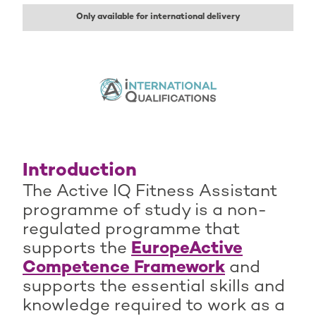
Only available for international delivery
Introduction
The Active IQ Fitness Assistant
programme of study is a non-
regulated programme that
supports the
EuropeActive
Competence Framework
and
supports the essential skills and
knowledge required to work as a