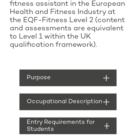
fitness assistant in the European
Health and Fitness Industry at
the EQF-Fitness Level 2 (content
and assessments are equivalent
to Level 1 within the UK
qualification framework).
Purpose
The purpose of a
fitness assistant is to
Occupational Description
promote health and
fitness participation to
A fitness assistant
new and existing gym
works to provide a
Entry Requirements for
and health club
clean, safe and friendly
Students
members. It will also
environment that