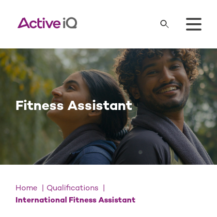
Fitness Assistant
Home
Qualifications
International Fitness Assistant